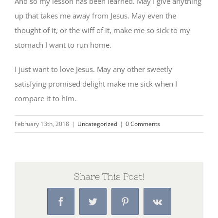
And so my lesson has been learned. May I give anything
up that takes me away from Jesus. May even the
thought of it, or the wiff of it, make me so sick to my
stomach I want to run home.
I just want to love Jesus. May any other sweetly
satisfying promised delight make me sick when I
compare it to him.
February 13th, 2018
|
Uncategorized
|
0 Comments
Share This Post!
Facebook
Twitter
Pinterest
Vk