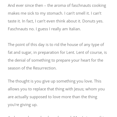
And ever since then – the aroma of faschnauts cooking
makes me sick to my stomach. I can’t smell it. I can’t
taste it. In fact, I can’t even think about it. Donuts yes.
Faschnauts no. I guess I really am Italian.
⠀⠀
The point of this day is to rid the house of any type of
fat and sugar, in preparation for Lent. Lent of course, is
the denial of something to prepare your heart for the
season of the Resurrection.
The thought is you give up something you love. This
allows you to replace that thing with Jesus; whom you
are actually supposed to love more than the thing
you’re giving up.