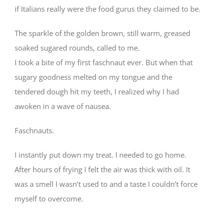
if Italians really were the food gurus they claimed to be.
The sparkle of the golden brown, still warm, greased
soaked sugared rounds, called to me.
I took a bite of my first faschnaut ever. But when that
sugary goodness melted on my tongue and the
tendered dough hit my teeth, I realized why I had
awoken in a wave of nausea.
Faschnauts.
I instantly put down my treat. I needed to go home.
After hours of frying I felt the air was thick with oil. It
was a smell I wasn’t used to and a taste I couldn’t force
myself to overcome. ⠀
⠀