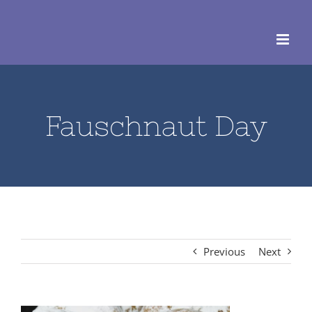
Skip
to
content
Fauschnaut Day
Previous
Next