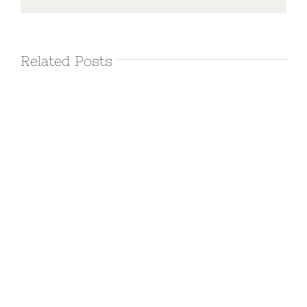
Related Posts