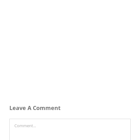
Leave A Comment
Comment