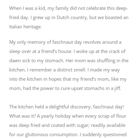
When I was a kid, my family did not celebrate this deep-
fried day. I grew up in Dutch country, but we boasted an
Italian heritage.
My only memory of faschnaut day revolves around a
sleep over at a friend’s house. I woke up at the crack of
dawn sick to my stomach. Her mom was shuffling in the
kitchen. I remember a distinct smell. I made my way
into the kitchen in hopes that my friend’s mom, like my
mom, had the pow
er to cure upset stomachs in a jiff.
⠀⠀
The kitchen held a delightful discovery; faschnaut day!
What was it? A yearly holiday when every scrap of flour
was deep fried and coated with sugar; readily available
for our gluttonous consumption. I suddenly questioned