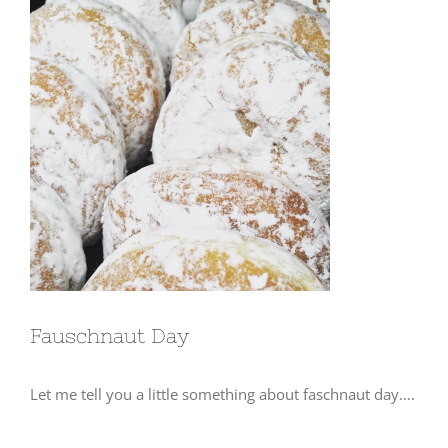
View
Larger
Image
Fauschnaut Day
Let me tell you a little something about faschnaut day….
⠀⠀