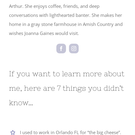
Arthur. She enjoys coffee, friends, and deep
conversations with lighthearted banter. She makes her
home in a gray stone farmhouse in Amish Country and
wishes Joanna Gaines would visit.
If you want to learn more about
me, here are 7 things you didn’t
know…
I used to work in Orlando FL for “the big cheese”.