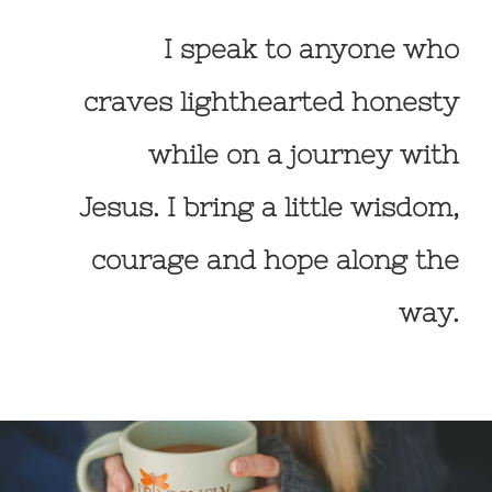
I speak to anyone who
craves lighthearted honesty
while on a journey with
Jesus. I bring a little wisdom,
courage and hope along the
way.