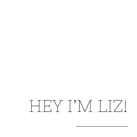
HEY I’M LIZ!