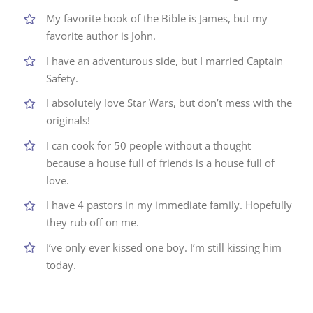
My favorite book of the Bible is James, but my
favorite author is John.
I have an adventurous side, but I married Captain
Safety.
I absolutely love Star Wars, but don’t mess with the
originals!
I can cook for 50 people without a thought
because a house full of friends is a house full of
love.
I have 4 pastors in my immediate family. Hopefully
they rub off on me.
I’ve only ever kissed one boy. I’m still kissing him
today.