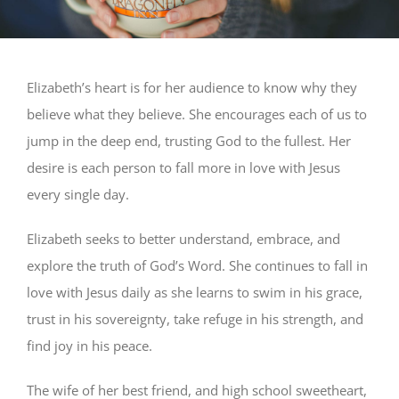
Elizabeth’s heart is for her audience to know why they
believe what they believe. She encourages each of us to
jump in the deep end, trusting God to the fullest. Her
desire is each person to fall more in love with Jesus
every single day.
Elizabeth seeks to better understand, embrace, and
explore the truth of God’s Word. She continues to fall in
love with Jesus daily as she learns to swim in his grace,
trust in his sovereignty, take refuge in his strength, and
find joy in his peace.
The wife of her best friend, and high school sweetheart,