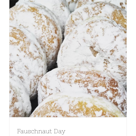
Fauschnaut Day