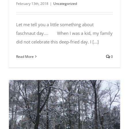
February 13th, 2018
|
Uncategorized
Let me tell you a little something about
faschnaut day.... ⠀⠀ When I was a kid, my family
did not celebrate this deep-fried day. I [...]
Read More
0