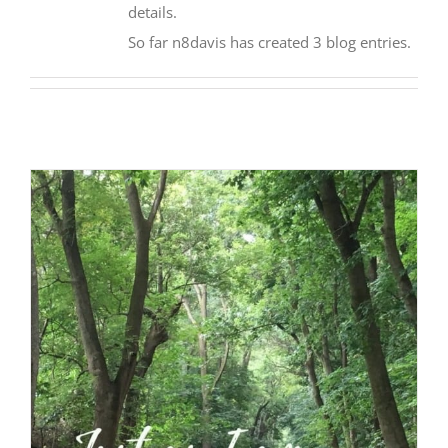
details.
So far n8davis has created 3 blog entries.