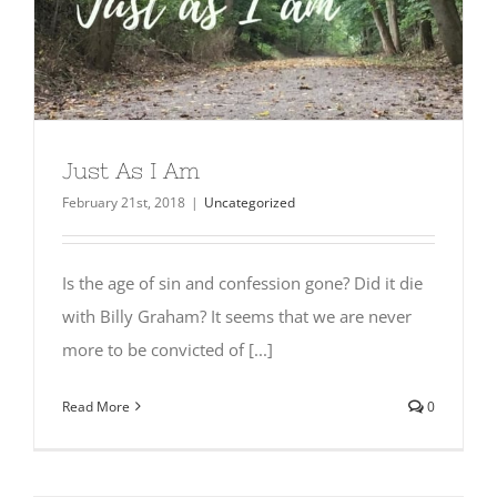
Just As I Am
February 21st, 2018
|
Uncategorized
Is the age of sin and confession gone? Did it die
with Billy Graham? It seems that we are never
more to be convicted of [...]
Read More
0