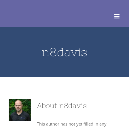
Skip
to
content
n8davis
About
n8davis
This author has not yet filled in any