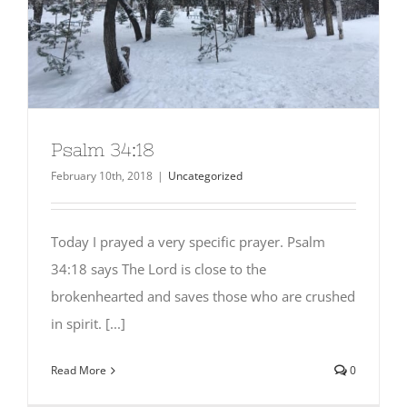
Psalm 34:18
February 10th, 2018
|
Uncategorized
Today I prayed a very specific prayer. Psalm
34:18 says The Lord is close to the
brokenhearted and saves those who are crushed
in spirit. [...]
Read More
0