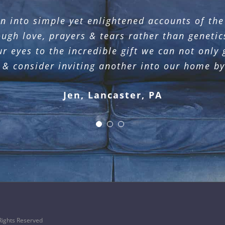
n into simple yet enlightened accounts of th
mother daughter luncheon. She captured the h
iction and demonstrates a deep desire to conne
or and obey Jesus Christ. She made such an i
ough love, prayers & tears rather than geneti
but as a fellow sojourner who yearns to know 
ur eyes to the incredible gift we can not only
Joy, Philadelphia, PA
Wendy, Lititz, PA
& consider inviting another into our home b
Jen, Lancaster, PA
ights Reserved