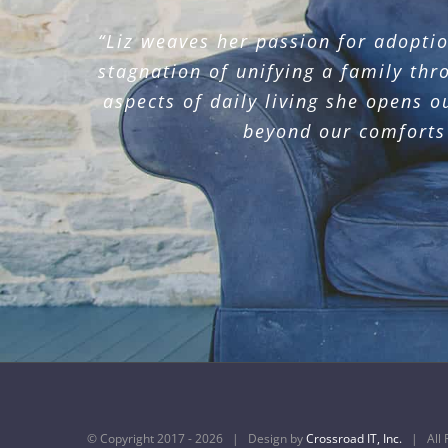
“Liz weaves her passion for adoptio
“Elizabeth was our speaker at our 
“Liz speaks with passion and conv
her passion and her resolve to hon
stagnation of unifying a family thr
their teacher, 
aspects of daily living she opens o
beyond our comforts 
© Copyright 2017 -
2026 | Design by
Crossroad IT, Inc.
| All R